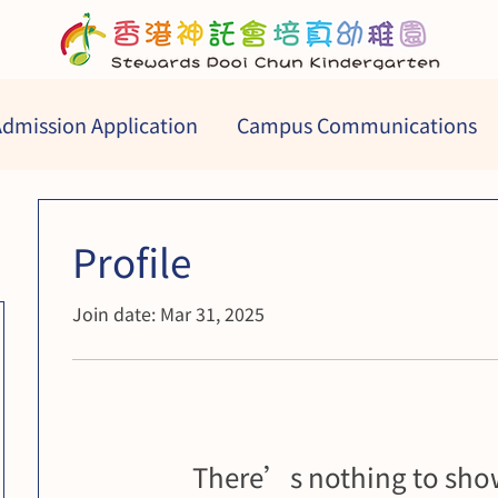
dmission Application
Campus Communications
Profile
Join date: Mar 31, 2025
There’s nothing to show