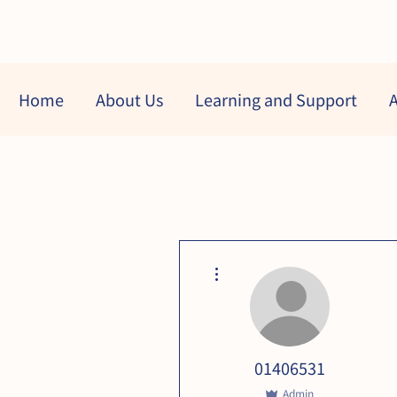
Home
About Us
Learning and Support
A
More actions
01406531
Admin