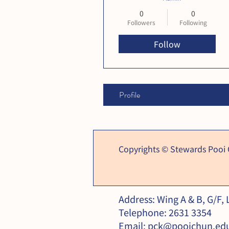
0
0
Followers
Following
Follow
Profile
Copyrights © Stewards Pooi
Address: Wing A & B, G/F,
Telephone: 2631 3354
Email:
pck@pooichun.ed