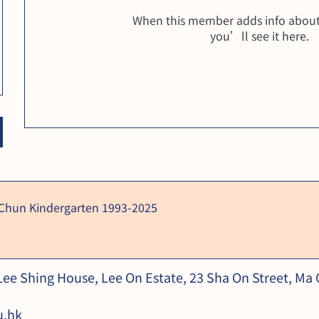
When this member adds info about
you’ll see it here.
 Chun Kindergarten 1993-2025
 Lee Shing House, Lee On Estate, 23 Sha On Street, Ma
u.hk