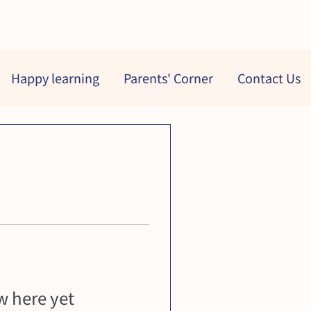
Happy learning
Parents' Corner
Contact Us
 here yet