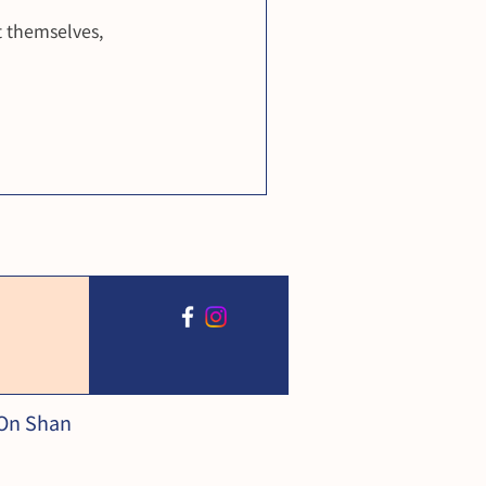
 themselves,
 On Shan