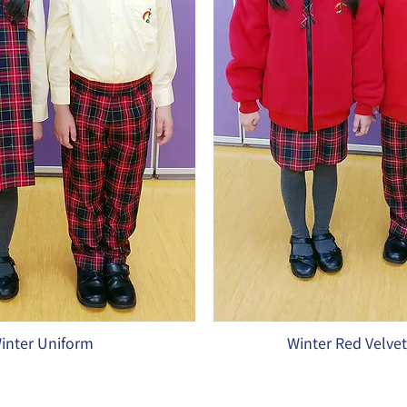
inter Uniform
Winter Red Velve