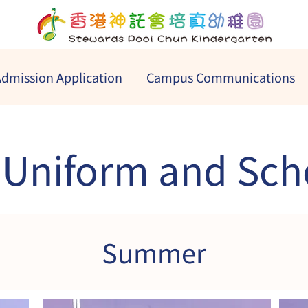
dmission Application
Campus Communications
 Uniform and Sch
Summer