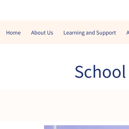
Home
About Us
Learning and Support
A
School