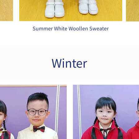
Summer White Woollen Sweater
Winter