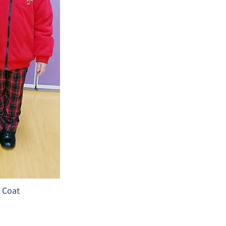
t Coat