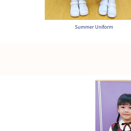
Summer Uniform