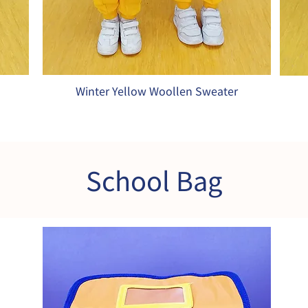
Winter Yellow Woollen Sweater
School Bag