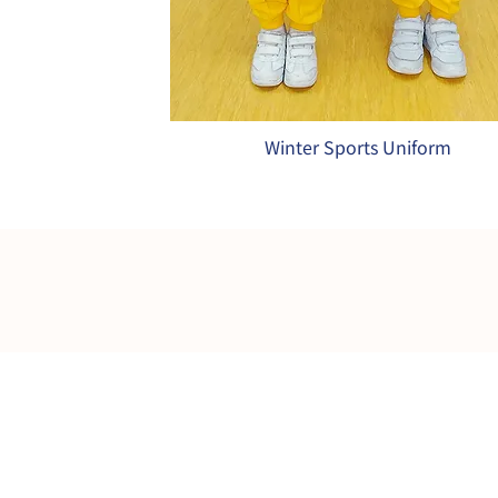
Winter Sports Uniform