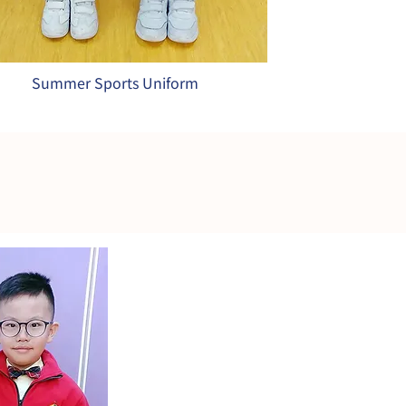
Summer Sports Uniform