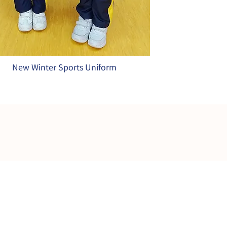
New Winter Sports Uniform