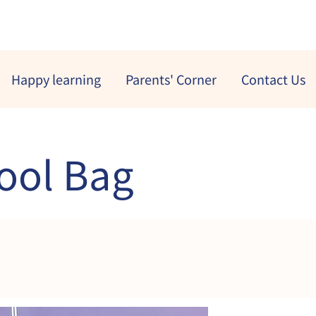
Happy learning
Parents' Corner
Contact Us
ool Bag