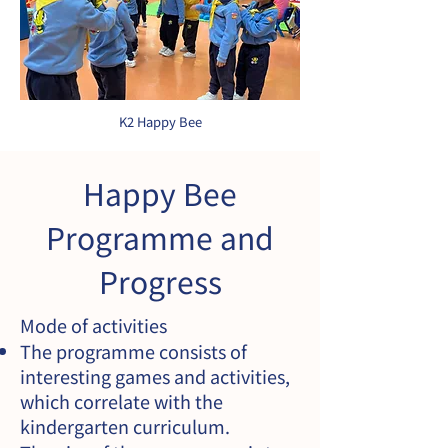
K2 Happy Bee
Happy Bee
Programme and
Progress
Mode of activities
The programme consists of
interesting games and activities,
which correlate with the
kindergarten curriculum.