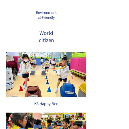
Environment
al-Friendly
World
citizen
K3 Happy Bee