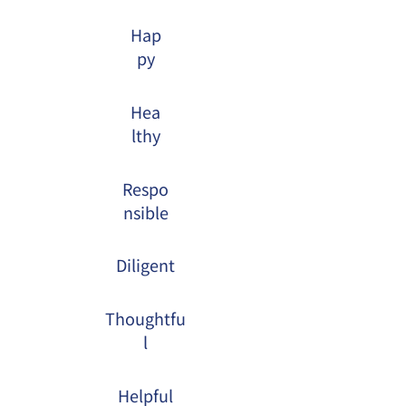
Hap
py
Hea
lthy
Respo
nsible
Diligent
Thoughtfu
l
Helpful