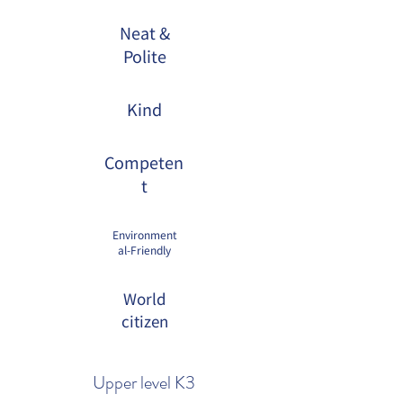
Neat &
Polite
Kind
Competen
t
Environment
al-Friendly
World
citizen
Upper level K3