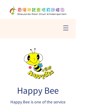
Happy Bee
Happy Bee is one of the service