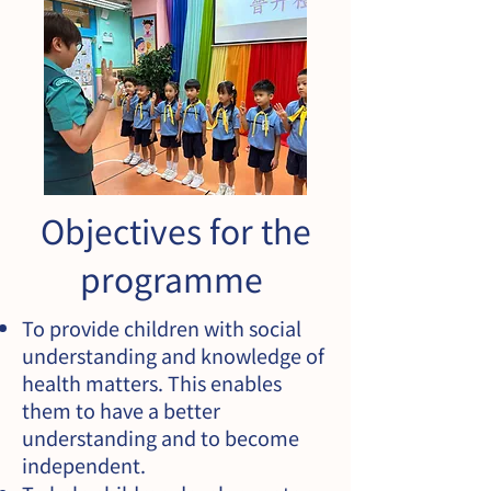
Objectives for the
programme
To provide children with social
understanding and knowledge of
health matters. This enables
them to have a better
understanding and to become
independent.