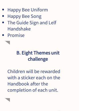
Happy Bee Uniform
Happy Bee Song
The Guide Sign and Lelf
Handshake
Promise
B. Eight Themes unit
challenge
Children will be rewarded
with a sticker each on the
Handbook after the
completion of each unit.