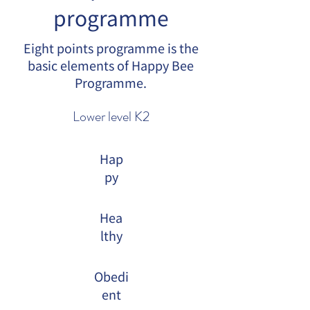
programme
Eight points programme is the
basic elements of Happy Bee
Programme.
Lower level K2
Hap
py
Hea
lthy
Obedi
ent