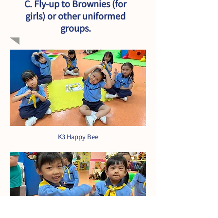
C. Fly-up to
Brownies
(for
girls) or other uniformed
groups.
K3 Happy Bee