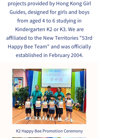
projects provided by Hong Kong Girl
Guides, designed for girls and boys
from aged 4 to 6 studying in
Kindergarten K2 or K3. We are
affiliated to the New Territories "53rd
Happy Bee Team" and was officially
established in February 2004.
K2 Happy Bee Promotion Ceremony