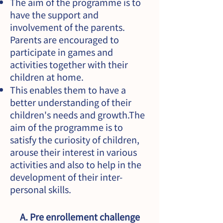
The aim of the programme is to
have the support and
involvement of the parents.
Parents are encouraged to
participate in games and
activities together with their
children at home.
This enables them to have a
better understanding of their
children's needs and growth.The
aim of the programme is to
satisfy the curiosity of children,
arouse their interest in various
activities and also to help in the
development of their inter-
personal skills.
A. Pre enrollement challenge