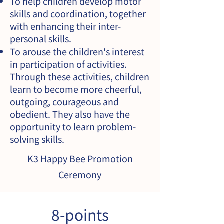
To help children develop motor
skills and coordination, together
with enhancing their inter-
personal skills.
To arouse the children's interest
in participation of activities.
Through these activities, children
learn to become more cheerful,
outgoing, courageous and
obedient. They also have the
opportunity to learn problem-
solving skills.
K3 Happy Bee Promotion
Ceremony
8-points