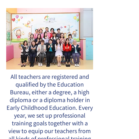
All teachers are registered and
qualified by the Education
Bureau, either a degree, a high
diploma or a diploma holder in
Early Childhood Education. Every
year, we set up professional
training goals together with a
view to equip our teachers from
all kinds of professional training