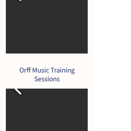
Orff Music Training
Sessions