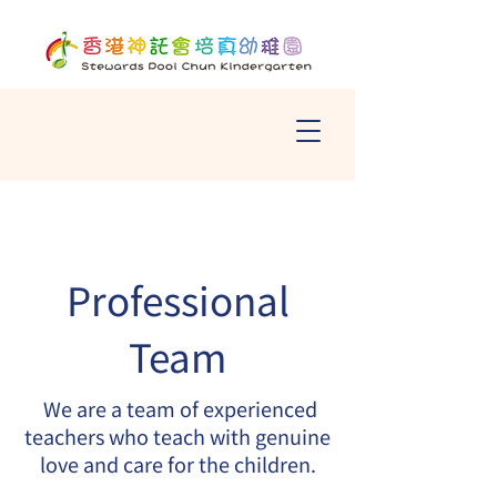
Professional
Team
We are a team of experienced
teachers who teach with genuine
love and care for the children.