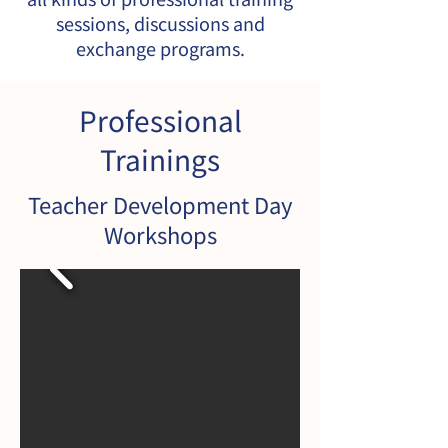
sessions, discussions and
exchange programs.
Professional
Trainings
​Teacher Development Day
Workshops