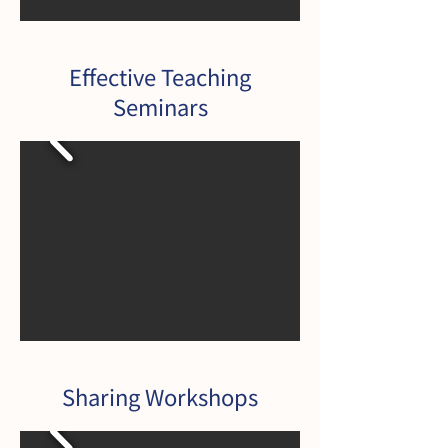
Effective Teaching
Seminars
Sharing Workshops