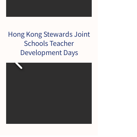
Hong Kong Stewards Joint
Schools Teacher
Development Days