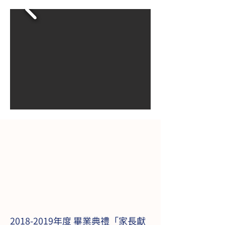
2018-2019
年度 畢業典禮「家長獻