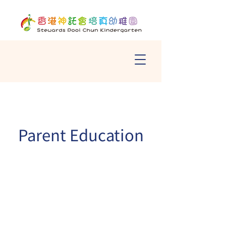
Parent Education