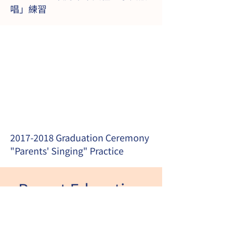
唱」練習
2017-2018
Graduation Ceremony
"Parents' Singing" Practice
Parent Education
Article Sharing