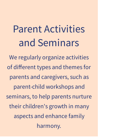
Parent Activities
and Seminars
We regularly organize activities
of different types and themes for
parents and caregivers, such as
parent-child workshops and
seminars, to help parents nurture
their children's growth in many
aspects and enhance family
harmony.