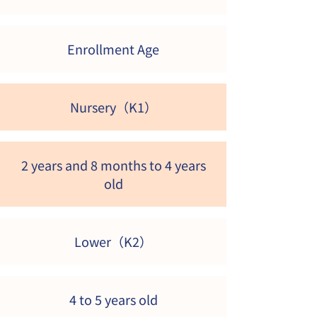
Enrollment Age
Nursery（K1）
2 years and 8 months to 4 years
old
​Lower（K2）
4 to 5 years old