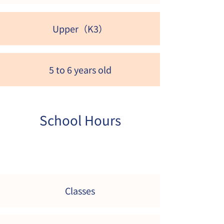
Upper（K3）
5 to 6 years old
School Hours
Classes