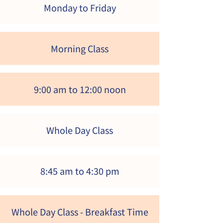
Monday to Friday
Morning Class
9:00 am to 12:00 noon
Whole Day Class
8:45 am to 4:30 pm
Whole Day Class
- Breakfast Time