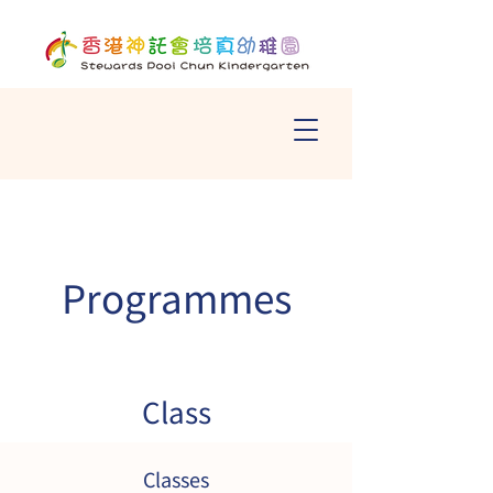
Programmes
Class
Classes