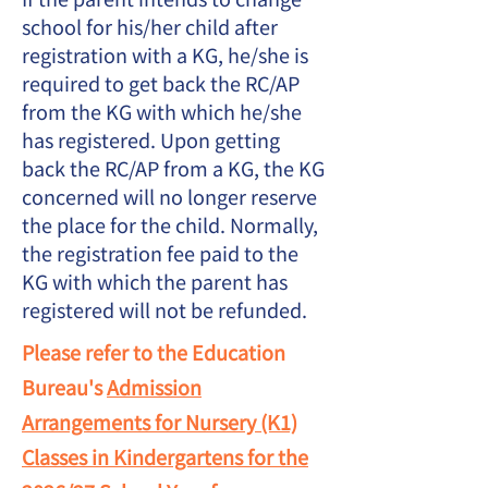
school for his/her child after
registration with a KG, he/she is
required to get back the RC/AP
from the KG with which he/she
has registered. Upon getting
back the RC/AP from a KG, the KG
concerned will no longer reserve
the place for the child. Normally,
the registration fee paid to the
KG with which the parent has
registered will not be refunded.
Please refer to the Education
Bureau's
Admission
Arrangements for Nursery (K1)
Classes in Kindergartens for the