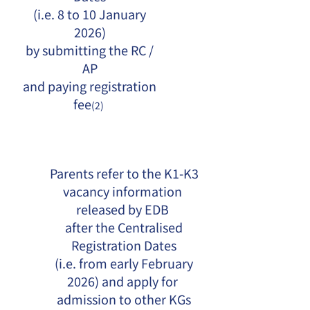
(i.e. 8 to 10 January
2026)
by submitting the RC /
AP
and paying registration
fee
(2)
Parents refer to the K1-K3
vacancy information
released by EDB
after the Centralised
Registration Dates
(i.e. from early February
2026) and apply for
admission to other KGs