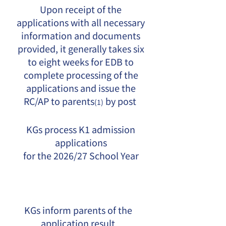
Upon receipt of the
applications with all necessary
information and documents
provided, it generally takes six
to eight weeks for EDB to
complete processing of the
applications and issue the
RC/AP to parents
by post
(1)
KGs process K1 admission
applications
for the 2026/27 School Year
KGs inform parents of the
application result