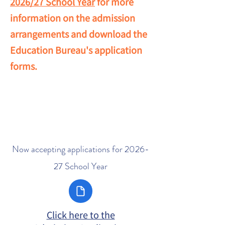
2026/27 School Year
for more
information on the admission
arrangements and download the
Education Bureau's application
forms.
Now accepting applications for 2026-
27 School Year
Click here to the