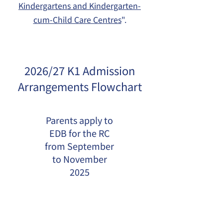
Kindergartens and Kindergarten-
cum-Child Care Centres
".
2026/27 K1 Admission
Arrangements Flowchart
Parents apply to
EDB for the RC
from September
to November
2025