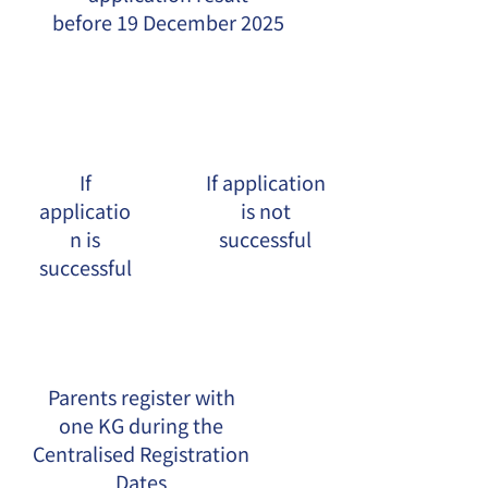
before 19 December 2025
If
If application
applicatio
is not
n is
successful
successful
Parents register with
one KG during the
Centralised Registration
Dates