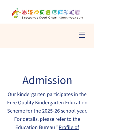
Admission
Our kindergarten participates in the
Free Quality Kindergarten Education
Scheme for the 2025-26 school year.
For details, please refer to the
Education Bureau "
Profile of