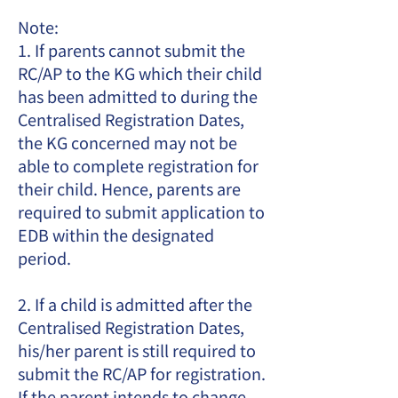
Note:
1. If parents cannot submit the
RC/AP to the KG which their child
has been admitted to during the
Centralised Registration Dates,
the KG concerned may not be
able to complete registration for
their child. Hence, parents are
required to submit application to
EDB within the designated
period.
2. If a child is admitted after the
Centralised Registration Dates,
his/her parent is still required to
submit the RC/AP for registration.
If the parent intends to change