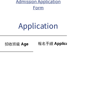
Admission Application
Form
Application
報名手續 Application Procedures
招收班級 Age