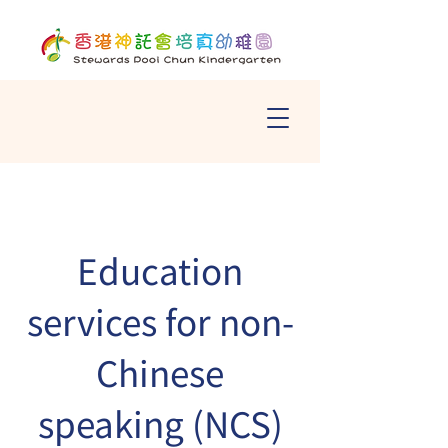
Education
services for non-
Chinese
speaking (NCS)