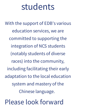
students
With the support of EDB's various
education services, we are
committed to supporting the
integration of NCS students
(notably students of diverse
races) into the community,
including facilitating their early
adaptation to the local education
system and mastery of the
Chinese language.
Please look forward