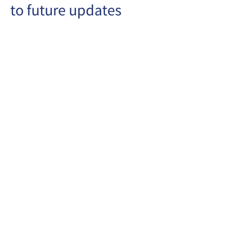
to future updates
Copyrights © Stewards Pooi Chun
Kindergarten
1993-2025
Address: Wing A & B, G/F, Lee Shing House,