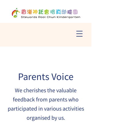
Parents Voice
We cherishes the valuable
feedback from parents who
participated in various activities
organised by us.